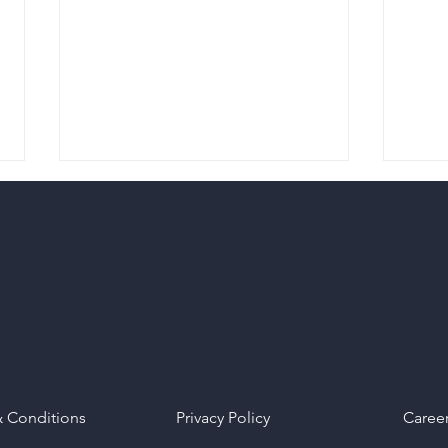
Maximizing Engagement
Supe
Through Strategic Content
Medi
Sharing
of O
& Conditions
Privacy Policy
Caree