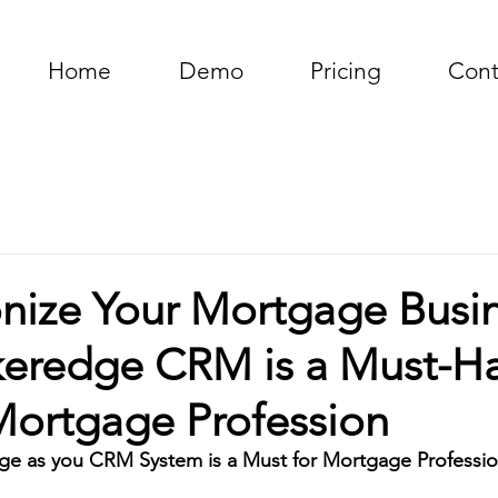
Home
Demo
Pricing
Cont
onize Your Mortgage Busin
eredge CRM is a Must-H
Mortgage Profession
e as you CRM System is a Must for Mortgage Professio