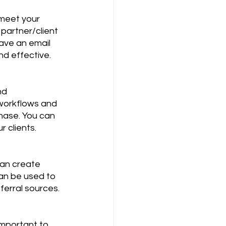
 meet your 
partner/client 
ave an email 
nd effective.
nd 
workflows and 
hase. You can 
r clients.
can create 
can be used to 
ferral sources.
important to 