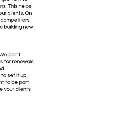
s. This helps 
ur clients. On 
r competitors 
ne building new 
We don't 
s for renewals 
nd 
o set it up, 
nt to be part 
 your clients 