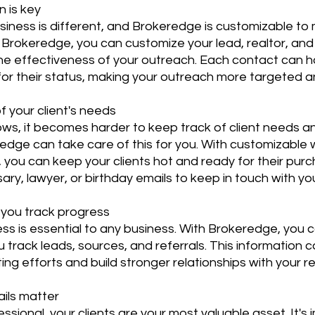
n is key
siness is different, and Brokeredge is customizable to
 Brokeredge, you can customize your lead, realtor, and 
the effectiveness of your outreach. Each contact can h
y for their status, making your outreach more targeted a
of your client's needs
ows, it becomes harder to keep track of client needs a
edge can take care of this for you. With customizable 
 you can keep your clients hot and ready for their purc
ry, lawyer, or birthday emails to keep in touch with you
p you track progress
ss is essential to any business. With Brokeredge, you 
u track leads, sources, and referrals. This information 
ng efforts and build stronger relationships with your re
ails matter
sional, your clients are your most valuable asset. It's 