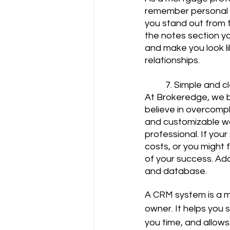
remember personal d
you stand out from t
the notes section yo
and make you look lik
relationships.
	7. Simple and c
At Brokeredge, we b
believe in overcompl
and customizable wo
professional. If you
costs, or you might f
of your success. Add
and database.
A CRM system is a m
owner. It helps you 
you time, and allows