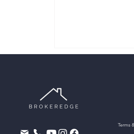
Why Every New Mortgage
Broker in Canada Needs a
CRM from Day One
Terms 