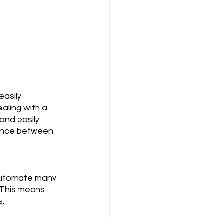
asily 
aling with a 
and easily 
rence between 
 automate many 
. This means 
s.