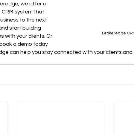
keredge, we offer a 
e CRM system that 
usiness to the next 
and start building 
Brokeredge CR
s with your clients. Or 
 book a demo today 
ge can help you stay connected with your clients and