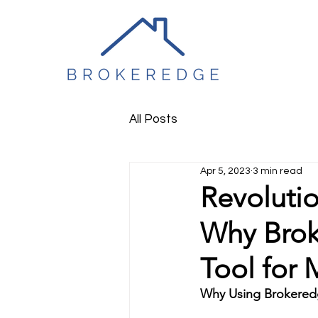
All Posts
Apr 5, 2023
3 min read
Revoluti
Why Brok
Tool for 
Why Using Brokeredg