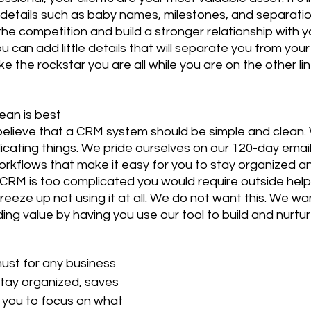
etails such as baby names, milestones, and separation
he competition and build a stronger relationship with yo
u can add little details that will separate you from you
e the rockstar you are all while you are on the other li
lean is best
elieve that a CRM system should be simple and clean. 
icating things. We pride ourselves on our 120-day email
rkflows that make it easy for you to stay organized a
r CRM is too complicated you would require outside help t
reeze up not using it at all. We do not want this. We wa
ing value by having you use our tool to build and nurture
ust for any business 
stay organized, saves 
 you to focus on what 