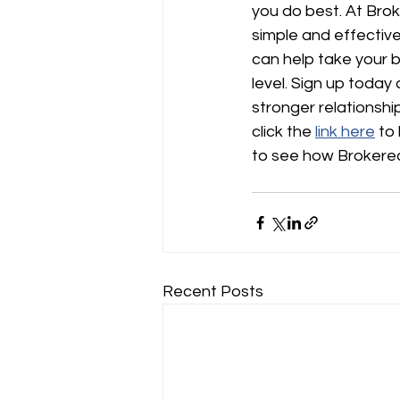
you do best. At Bro
simple and effectiv
can help take your b
level. Sign up today 
stronger relationship
click the 
link here
 to
to see how Brokered
Recent Posts