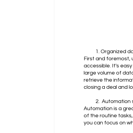
	1. Organized d
First and foremost,
accessible. It's easy
large volume of data
retrieve the inform
closing a deal and los
	2.  Automation
Automation is a gre
of the routine tasks
you can focus on wha