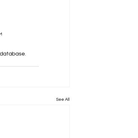
M 
 database. 
See All