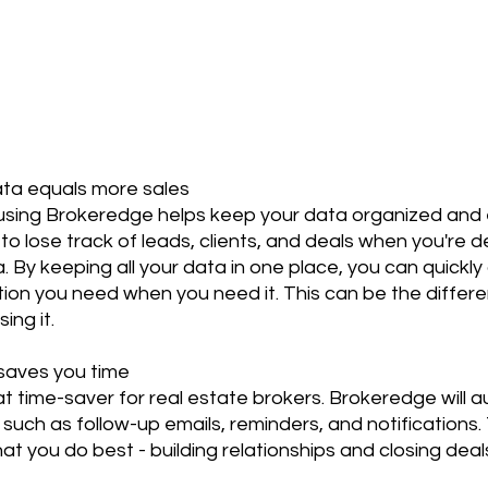
ata equals more sales
 using Brokeredge helps keep your data organized and e
 to lose track of leads, clients, and deals when you're de
. By keeping all your data in one place, you can quickly 
ation you need when you need it. This can be the diffe
ing it.
 saves you time
at time-saver for real estate brokers. Brokeredge will
, such as follow-up emails, reminders, and notifications
t you do best - building relationships and closing deal