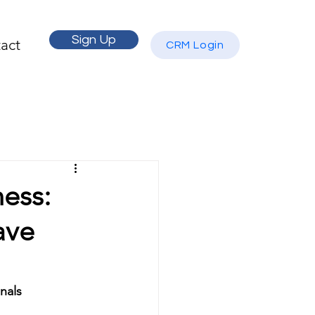
Sign Up
act
CRM Login
ess:
ave
nals