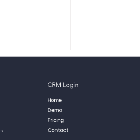
CRM Login
Home
Demo
rcharge Your Social
a: Unleashing the Power
Pricing
nline Engagement
Contact
rs