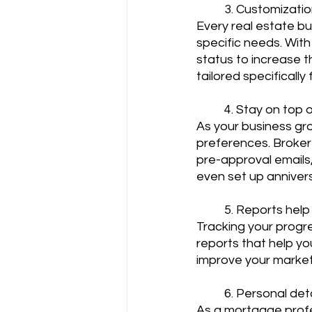
	3. Customizatio
Every real estate bu
specific needs. With
status to increase 
tailored specificall
	4. Stay on top 
As your business gr
preferences. Broker
pre-approval emails,
even set up anniversa
	5. Reports hel
Tracking your progre
reports that help yo
improve your marketi
	6. Personal det
As a mortgage profes