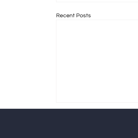
Recent Posts