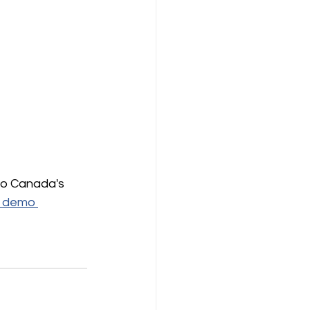
so Canada's 
a demo 