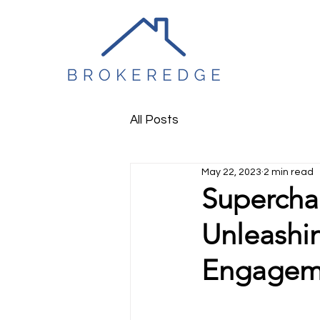
All Posts
May 22, 2023
2 min read
Supercha
Unleashi
Engagem