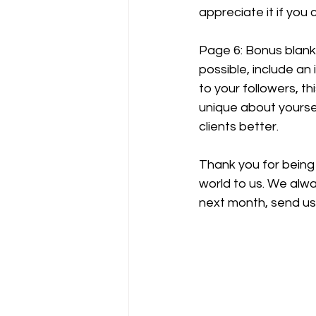
appreciate it if you
Page 6: Bonus blank 
possible, include an 
to your followers, th
unique about yoursel
clients better.
Thank you for being
world to us. We alwa
next month, send us 