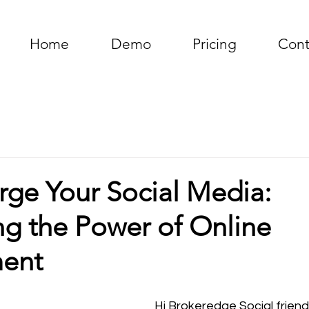
Home
Demo
Pricing
Cont
rge Your Social Media:
ng the Power of Online
ent
Hi Brokeredge Social friend