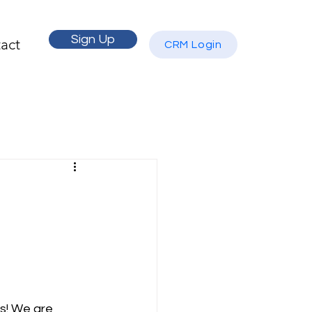
Sign Up
act
CRM Login
s! We are 