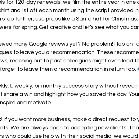
ls for 120-day renewals, we film the entire year in one
irt and list off each month using the script provided in t
 step further, use props like a Santa hat for Christmas, 
owers for spring. Get creative and let's see what you ca
eived many Google reviews yet? No problem! Hop on to
eagues to leave you a recommendation. These recomme
ows, reaching out to past colleagues might even lead t
 forget to leave them a recommendation in return too. 
ly, biweekly, or monthly success story without revealin
share a win and highlight how you saved the day. Your 
 inspire and motivate.
k! If you want more business, make a direct request to y
nts. We are always open to accepting new clients. That 
 who could use help with their social media, we would 