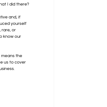
at I did there?
ve and, if 
duced yourself 
rare, or 
to know our 
t means the 
ke us to cover 
usiness.