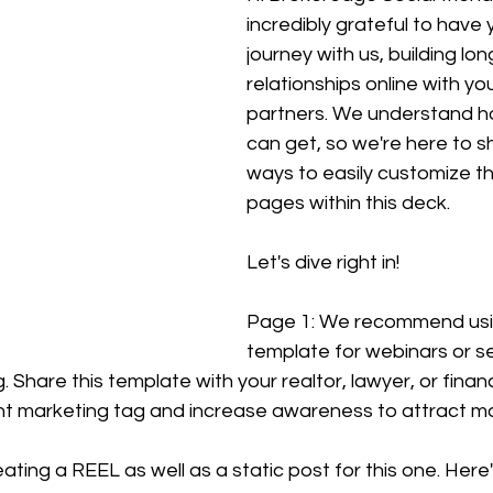
incredibly grateful to have 
journey with us, building lon
relationships online with you
partners. We understand ho
can get, so we're here to 
ways to easily customize the 
pages within this deck.
Let's dive right in!
Page 1: We recommend usin
template for webinars or s
 Share this template with your realtor, lawyer, or financ
nt marketing tag and increase awareness to attract m
ting a REEL as well as a static post for this one. Here's