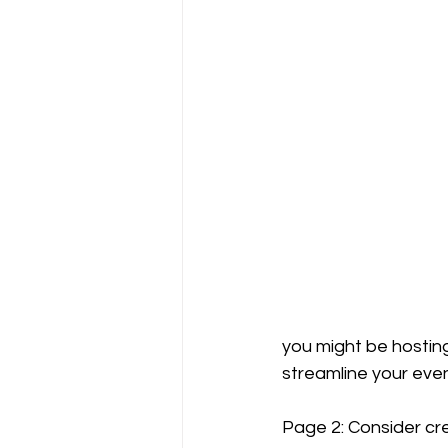
you might be hosting.
streamline your eve
Page 2: Consider crea