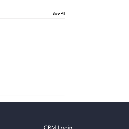
See All
CRM Login