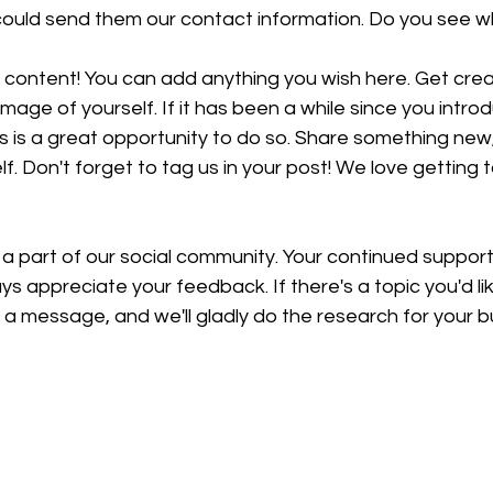
 could send them our contact information. Do you see wh
content! You can add anything you wish here. Get creati
image of yourself. If it has been a while since you intro
is is a great opportunity to do so. Share something new, 
f. Don't forget to tag us in your post! We love getting 
 a part of our social community. Your continued suppor
ys appreciate your feedback. If there's a topic you'd li
a message, and we'll gladly do the research for your b