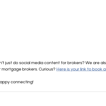
't just do social media content for brokers? We are al
 mortgage brokers. Curious? 
Here is your link to book 
happy connecting!