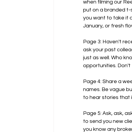
when filming our Ree
put on a branded t-sh
you want to take it a
January, or fresh fl
Page 3: Haven't rec
ask your past coll
just as well. Who kn
opportunities. Don't
Page 4: Share a week
names. Be vague but 
to hear stories that
Page 5: Ask, ask, as
to send you new clie
you know any brokers