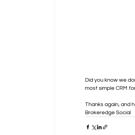
Did you know we don
most simple CRM for
Thanks again, and 
Brokeredge Social