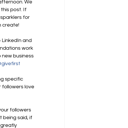
 afternoon. We 
his post. If 
sparklers for 
n create!
 LinkedIn and 
ndations work 
o new business 
#givefirst
g specific 
followers love 
our followers 
being said, if 
greatly 