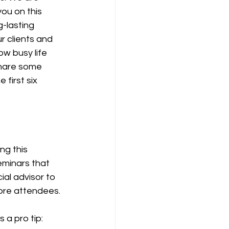
you on this 
g-lasting 
r clients and 
w busy life 
share some 
first six 
g this 
eminars that 
ial advisor to 
ore attendees.
 a pro tip: 