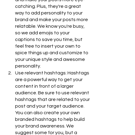
catching. Plus, they're a great 
way to add personality to your 
brand and make your posts more 
relatable. We know you're busy, 
so we add emojis to your 
captions to save you time, but 
feel free to insert your own to 
spice things up and customize to 
your unique style and awesome 
personality.
Use relevant hashtags: Hashtags 
are a powerful way to get your 
content in front of a larger 
audience. Be sure to use relevant 
hashtags that are related to your 
post and your target audience. 
You can also create your own 
branded hashtags to help build 
your brand awareness. We 
suggest some for you, but a 