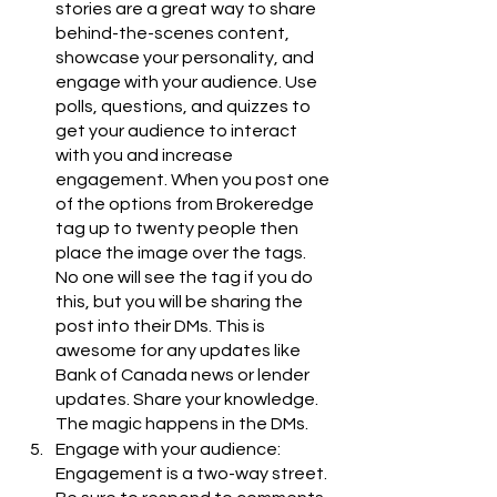
stories are a great way to share 
behind-the-scenes content, 
showcase your personality, and 
engage with your audience. Use 
polls, questions, and quizzes to 
get your audience to interact 
with you and increase 
engagement. When you post one 
of the options from Brokeredge 
tag up to twenty people then 
place the image over the tags. 
No one will see the tag if you do 
this, but you will be sharing the 
post into their DMs. This is 
awesome for any updates like 
Bank of Canada news or lender 
updates. Share your knowledge. 
The magic happens in the DMs.
Engage with your audience: 
Engagement is a two-way street. 