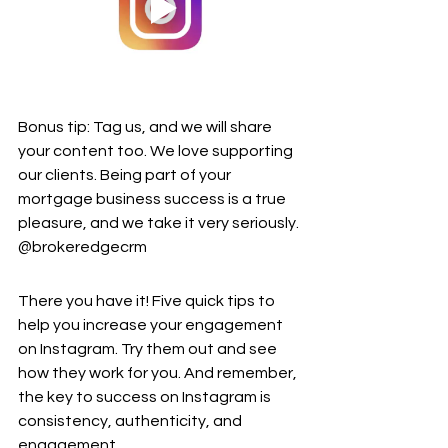
Bonus tip: Tag us, and we will share 
your content too. We love supporting 
our clients. Being part of your 
mortgage business success is a true 
pleasure, and we take it very seriously. 
@brokeredgecrm
There you have it! Five quick tips to 
help you increase your engagement 
on Instagram. Try them out and see 
how they work for you. And remember, 
the key to success on Instagram is 
consistency, authenticity, and 
engagement.