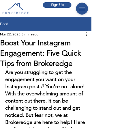
Sign Up
Post
Mar 22, 2023
3 min read
Boost Your Instagram
Engagement: Five Quick
Tips from Brokeredge
Are you struggling to get the 
engagement you want on your 
Instagram posts? You're not alone! 
With the overwhelming amount of 
content out there, it can be 
challenging to stand out and get 
noticed. But fear not, we at 
Brokeredge are here to help! Here 