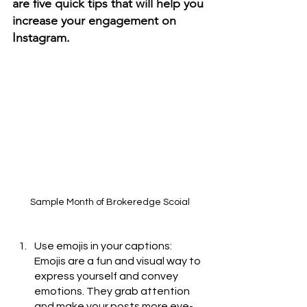
are five quick tips that will help you 
increase your engagement on 
Instagram.
Sample Month of Brokeredge Scoial
Use emojis in your captions: 
Emojis are a fun and visual way to 
express yourself and convey 
emotions. They grab attention 
and make your posts more eye-