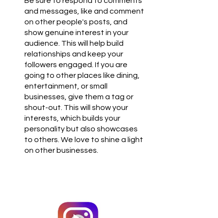
Be sure to respond to comments 
and messages, like and comment 
on other people's posts, and 
show genuine interest in your 
audience. This will help build 
relationships and keep your 
followers engaged. If you are 
going to other places like dining, 
entertainment, or small 
businesses, give them a tag or 
shout-out. This will show your 
interests, which builds your 
personality but also showcases 
to others. We love to shine a light 
on other businesses.