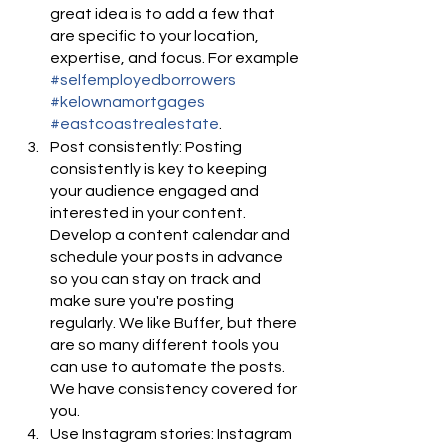
great idea is to add a few that 
are specific to your location, 
expertise, and focus. For example 
#selfemployedborrowers
#kelownamortgages
#eastcoastrealestate
.
Post consistently: Posting 
consistently is key to keeping 
your audience engaged and 
interested in your content. 
Develop a content calendar and 
schedule your posts in advance 
so you can stay on track and 
make sure you're posting 
regularly. We like Buffer, but there 
are so many different tools you 
can use to automate the posts. 
We have consistency covered for 
you.
Use Instagram stories: Instagram 